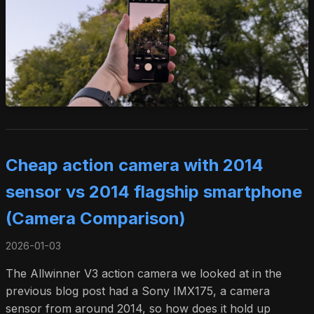
Cheap action camera with 2014
sensor vs 2014 flagship smartphone
(Camera Comparison)
2026-01-03
The Allwinner V3 action camera we looked at in the
previous blog post had a Sony IMX175, a camera
sensor from around 2014, so how does it hold up