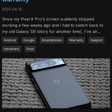
2025-04-12
Since my Pixel 8 Pro's screen suddenly stopped
working a few weeks ago and I had to switch back to
my old Galaxy S9 (story for another time), I've alr...
Android
Google
Smartphones
Warranty
Support
Hardware
Pixel