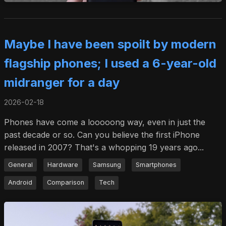
Maybe I have been spoilt by modern
flagship phones; I used a 6-year-old
midranger for a day
2026-02-18
Phones have come a looooong way, even in just the
past decade or so. Can you believe the first iPhone
released in 2007? That's a whopping 19 years ago...
General
Hardware
Samsung
Smartphones
Android
Comparison
Tech