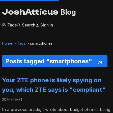
JoshAtticus
Blog
Tags
Search
Sign In
Home
>
Tags
> smartphones
Posts tagged "smartphones"
(5)
Your ZTE phone is likely spying on
you, which ZTE says is "compliant"
2026-05-31
In a previous article, I wrote about budget phones being