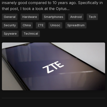
insanely good compared to 10 years ago. Specifically in
that post, I took a look at the Optus...
General
Hardware
Smartphones
Android
Tech
Security
China
ZTE
Unisoc
Spreadtrum
Spyware
Technical