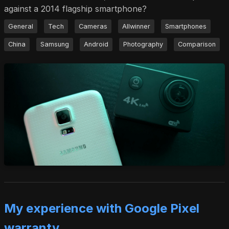
against a 2014 flagship smartphone?
General
Tech
Cameras
Allwinner
Smartphones
China
Samsung
Android
Photography
Comparison
My experience with Google Pixel
warranty