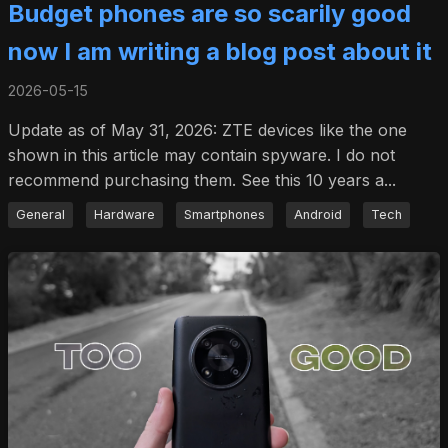
Budget phones are so scarily good
now I am writing a blog post about it
2026-05-15
Update as of May 31, 2026: ZTE devices like the one
shown in this article may contain spyware. I do not
recommend purchasing them. See this 10 years a...
General
Hardware
Smartphones
Android
Tech