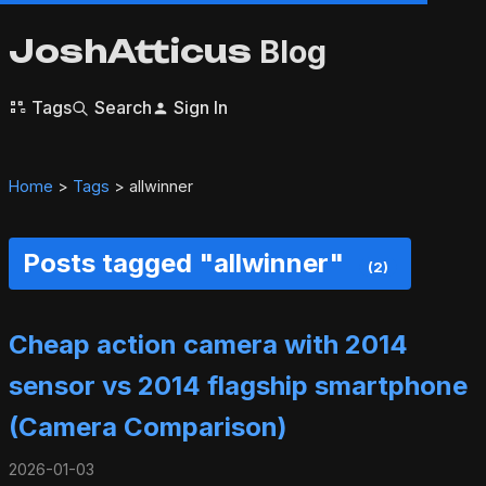
JoshAtticus
Blog
Tags
Search
Sign In
Home
>
Tags
> allwinner
Posts tagged "allwinner"
(2)
Cheap action camera with 2014
sensor vs 2014 flagship smartphone
(Camera Comparison)
2026-01-03