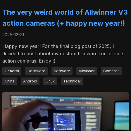
The very weird world of Allwinner V3
action cameras (+ happy new year!)
2025-12-31
Happy new year! For the final blog post of 2025, I
decided to post about my custom firmware for terrible
action cameras! Enjoy :)
General
Hardware
Software
Allwinner
Cameras
China
Android
Linux
Technical