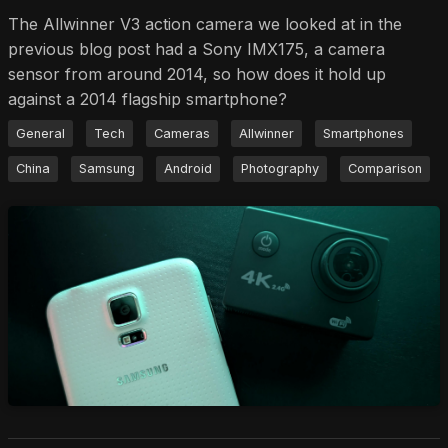
The Allwinner V3 action camera we looked at in the
previous blog post had a Sony IMX175, a camera
sensor from around 2014, so how does it hold up
against a 2014 flagship smartphone?
General
Tech
Cameras
Allwinner
Smartphones
China
Samsung
Android
Photography
Comparison