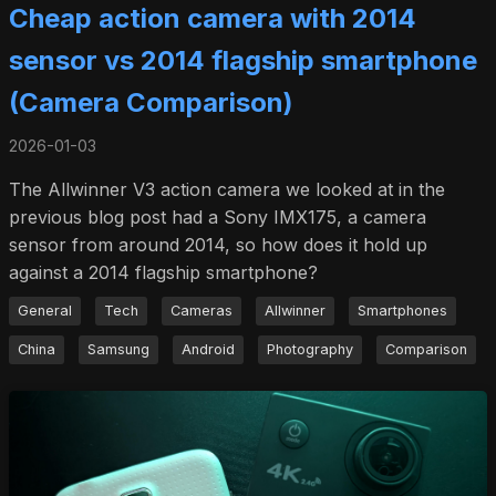
Cheap action camera with 2014
sensor vs 2014 flagship smartphone
(Camera Comparison)
2026-01-03
The Allwinner V3 action camera we looked at in the
previous blog post had a Sony IMX175, a camera
sensor from around 2014, so how does it hold up
against a 2014 flagship smartphone?
General
Tech
Cameras
Allwinner
Smartphones
China
Samsung
Android
Photography
Comparison