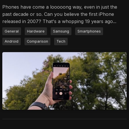
Phones have come a looooong way, even in just the
past decade or so. Can you believe the first iPhone
released in 2007? That's a whopping 19 years ago...
General
Hardware
Samsung
Smartphones
Android
Comparison
Tech