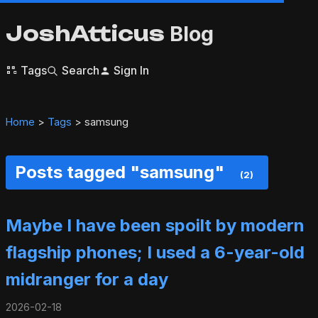
JoshAtticus
Blog
Tags
Search
Sign In
Home
>
Tags
> samsung
Posts tagged "samsung"
(2)
Maybe I have been spoilt by modern
flagship phones; I used a 6-year-old
midranger for a day
2026-02-18