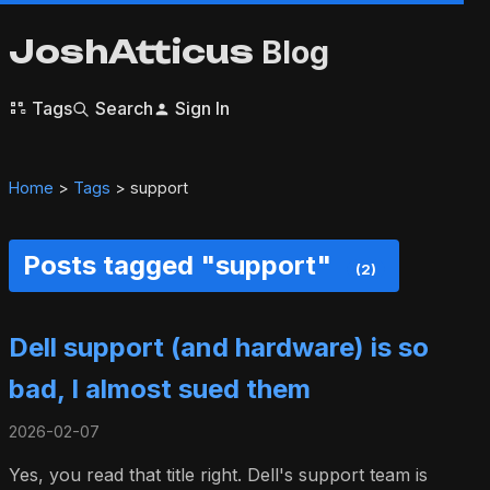
JoshAtticus
Blog
Tags
Search
Sign In
Home
>
Tags
> support
Posts tagged "support"
(2)
Dell support (and hardware) is so
bad, I almost sued them
2026-02-07
Yes, you read that title right. Dell's support team is