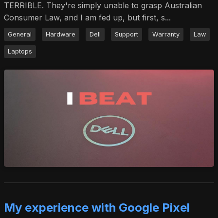
TERRIBLE. They're simply unable to grasp Australian
Consumer Law, and I am fed up, but first, s...
General
Hardware
Dell
Support
Warranty
Law
Laptops
My experience with Google Pixel