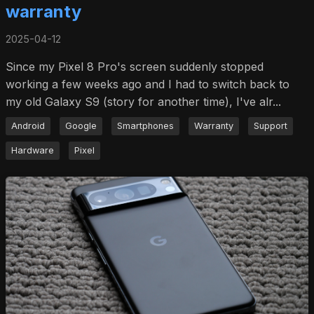
warranty
2025-04-12
Since my Pixel 8 Pro's screen suddenly stopped
working a few weeks ago and I had to switch back to
my old Galaxy S9 (story for another time), I've alr...
Android
Google
Smartphones
Warranty
Support
Hardware
Pixel