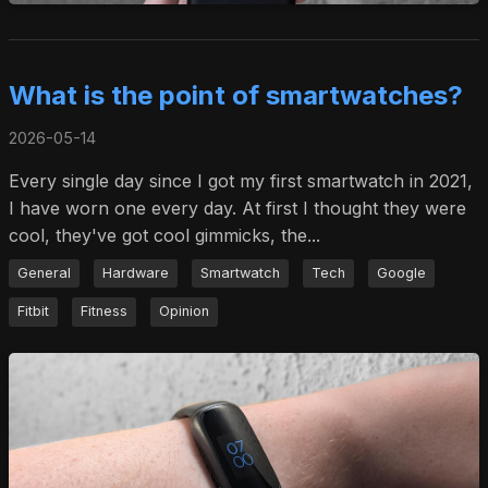
What is the point of smartwatches?
2026-05-14
Every single day since I got my first smartwatch in 2021,
I have worn one every day. At first I thought they were
cool, they've got cool gimmicks, the...
General
Hardware
Smartwatch
Tech
Google
Fitbit
Fitness
Opinion