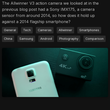
The Allwinner V3 action camera we looked at in the
previous blog post had a Sony IMX175, a camera
sensor from around 2014, so how does it hold up
against a 2014 flagship smartphone?
General
Tech
Cameras
Allwinner
Smartphones
China
Samsung
Android
Photography
Comparison