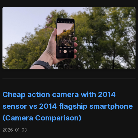
Cheap action camera with 2014
sensor vs 2014 flagship smartphone
(Camera Comparison)
2026-01-03