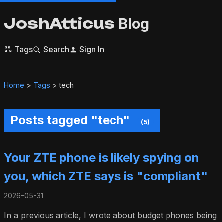
JoshAtticus
Blog
Tags
Search
Sign In
Home
>
Tags
> tech
Posts tagged "tech"
(5)
Your ZTE phone is likely spying on
you, which ZTE says is "compliant"
2026-05-31
In a previous article, I wrote about budget phones being