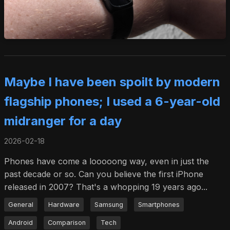
Maybe I have been spoilt by modern
flagship phones; I used a 6-year-old
midranger for a day
2026-02-18
Phones have come a looooong way, even in just the
past decade or so. Can you believe the first iPhone
released in 2007? That's a whopping 19 years ago...
General
Hardware
Samsung
Smartphones
Android
Comparison
Tech