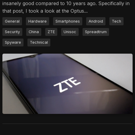
insanely good compared to 10 years ago. Specifically in
that post, I took a look at the Optus...
General
Hardware
Smartphones
Android
Tech
Security
China
ZTE
Unisoc
Spreadtrum
Spyware
Technical