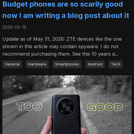
Budget phones are so scarily good
now I am writing a blog post about it
2026-05-15
Update as of May 31, 2026: ZTE devices like the one
shown in this article may contain spyware. I do not
recommend purchasing them. See this 10 years a...
General
Hardware
Smartphones
Android
Tech