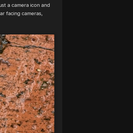
ust a camera icon and
ear facing cameras,