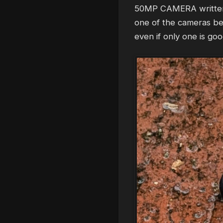
50MP CAMERA written ri
one of the cameras bei
even if only one is goo