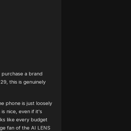
to purchase a brand
9, this is genuinely
e phone is just loosely
s nice, even if it's
oks like every budget
uge fan of the AI LENS