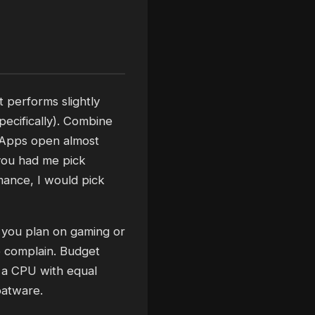
t performs slightly
pecifically). Combine
. Apps open almost
f you had me pick
mance, I would pick
s you plan on gaming or
to complain. Budget
 a CPU with equal
oatware.