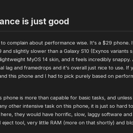
nce is just good
g to complain about performance wise. It's a $29 phone. I
9 and slightly slower than a Galaxy S10 (Exynos variants s
 lightweight MyOS 14 skin, and it feels incredibly snappy
mal lag and framedrops and it's overall just nice to use. I
nd this phone and I had to pick purely based on perfor
s phone is more than capable for basic tasks, and unles
any other intensive task on this phone, it is just so hard 
ere, they would have horrific, slow, laggy software and
 eject tool, very little RAM (more on that shortly) and bl