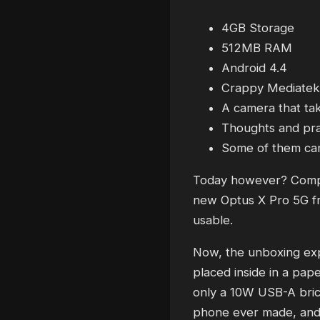
4GB Storage
512MB RAM
Android 4.4
Crappy Mediatek
A camera that ta
Thoughts and pr
Some of them cam
Today however? Complet
new Optus X Pro 5G fro
usable.
Now, the unboxing expe
placed inside in a pape
only a 10W USB-A brick
phone ever made, and t