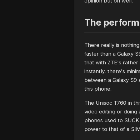
opinion but oh well.
The performa
There really is nothin
faster than a Galaxy S
that with ZTE's rather
instantly, there's mini
between a Galaxy S9 a
this phone.
The Unisoc T760 in thi
video editing or doing 
phones used to SUCK h
power to that of a SIM