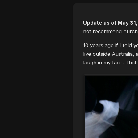
Update as of May 31
not recommend purch
10 years ago if I told
live outside Australia
laugh in my face. That