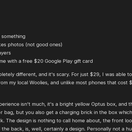
 something
kes photos (not good ones)
ayers
e with a free $20 Google Play gift card
ely different, and it's scary. For just $29, I was able 
m my local Woolies, and unlike most phones that cost $2
rience isn't much, it's a bright yellow Optus box, and th
r bag, but you also get a charging brick in the box which i
. The design is nothing to call home about, the front lo
he back, is, well, certainly a design. Personally not a h