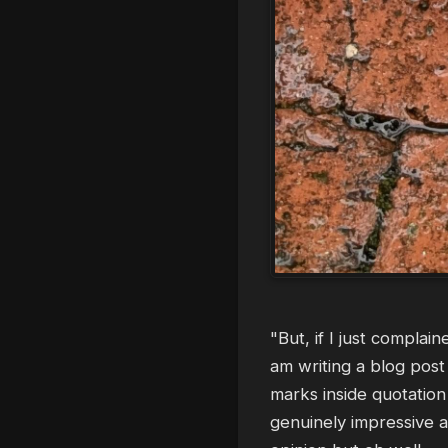
"But, if I just complai
am writing a blog post 
marks inside quotation
genuinely impressive a