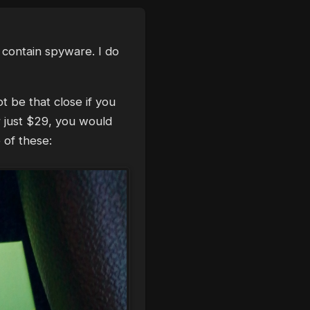
y contain spyware. I do
t be that close if you
r just $29, you would
 of these: