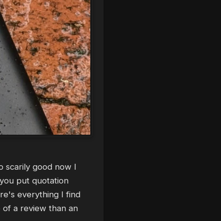
so scarily good now I
 you put quotation
e's everything I find
e of a review than an