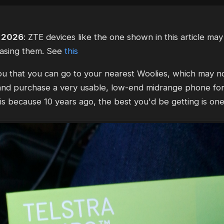
, 2026
: ZTE devices like the one shown in this article ma
asing them. See
this
 you that you can go to your nearest Woolies, which may no
, and purchase a very usable, low-end midrange phone fo
 is because 10 years ago, the best you'd be getting is one