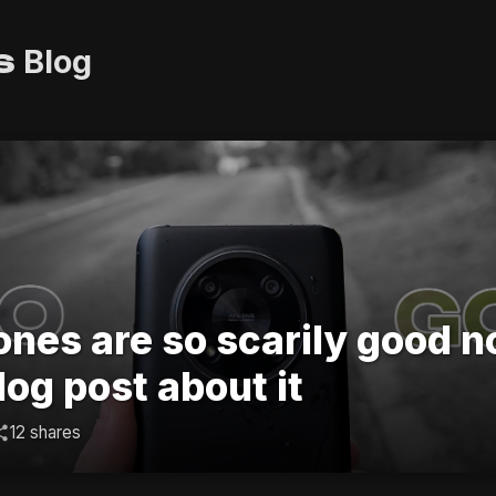
s
Blog
nes are so scarily good n
log post about it
12 shares