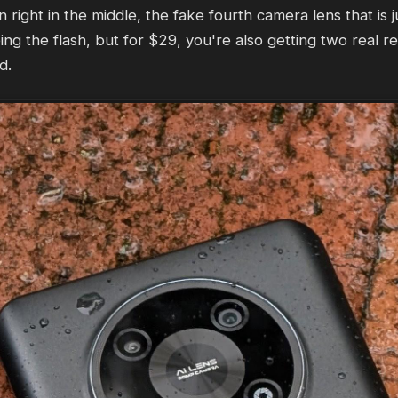
ght in the middle, the fake fourth camera lens that is j
ng the flash, but for $29, you're also getting two real r
d.