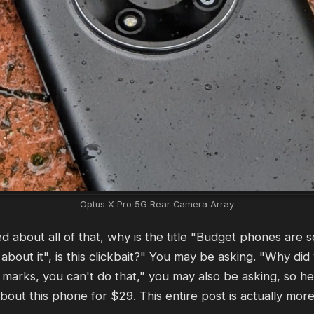
Optus X Pro 5G Rear Camera Array
ned about all of that, why is the title "Budget phones are 
about it", is this clickbait?" You may be asking. "Why did
 marks, you can't do that," you may also be asking, so her
bout this phone for $29. This entire post is actually mor