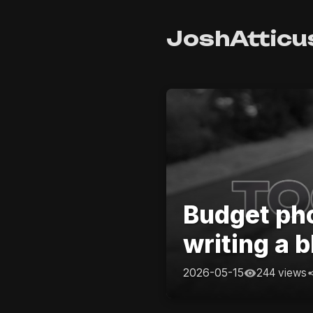
JoshAtticu
Budget pho
writing a b
2026-05-15
244 views