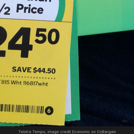
Telstra Tempo, image credit Economic on OzBargain