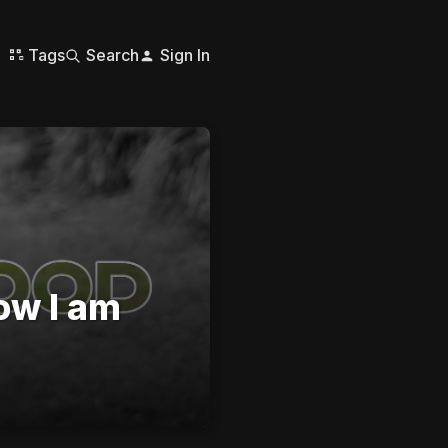
Tags
Search
Sign In
ow I am