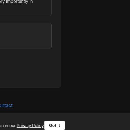
ry importantly in
ontact
ounter any issues, please
on in our
Privacy Policy
.
Got it