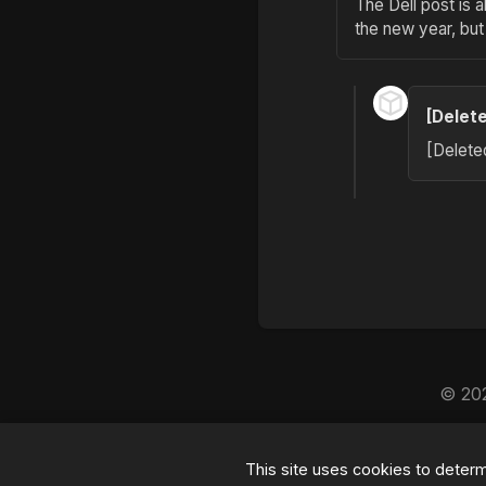
The Dell post is 
the new year, but
[Delet
[Delete
© 20
By the way, this blog is
This site uses cookies to deter