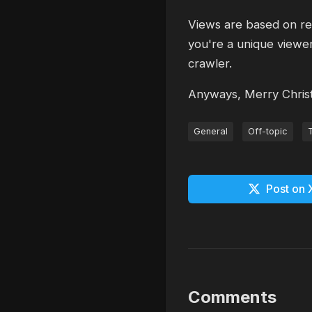
Views are based on req
you're a unique viewer
crawler.
Anyways, Merry Chris
General
Off-topic
Post on 
Comments