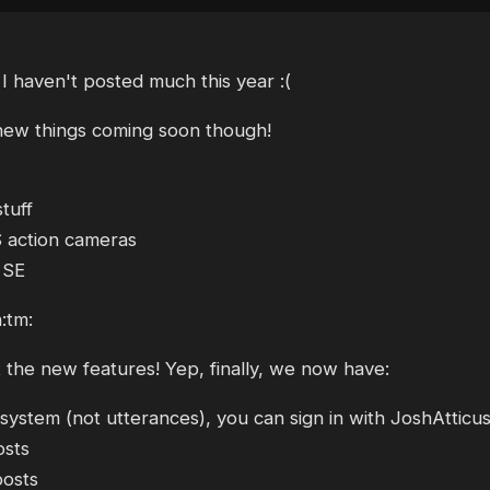
 haven't posted much this year :(
 new things coming soon though!
tuff
 action cameras
 SE
:tm:
t the new features! Yep, finally, we now have:
ystem (not utterances), you can sign in with JoshAtticu
osts
posts