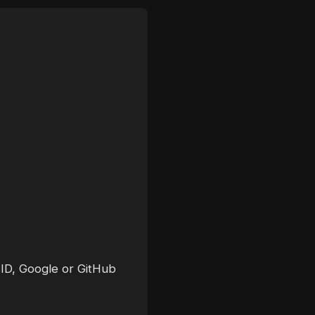
sID, Google or GitHub