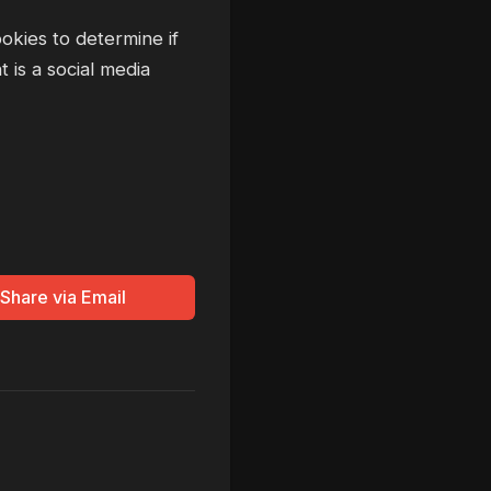
okies to determine if
 is a social media
Share via Email