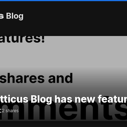
s
Blog
ticus Blog has new featu
2 shares