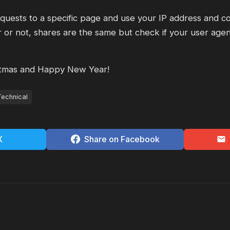
uests to a specific page and use your IP address and co
 or not, shares are the same but check if your user agent
tmas and Happy New Year!
Technical
X
Share on Facebook