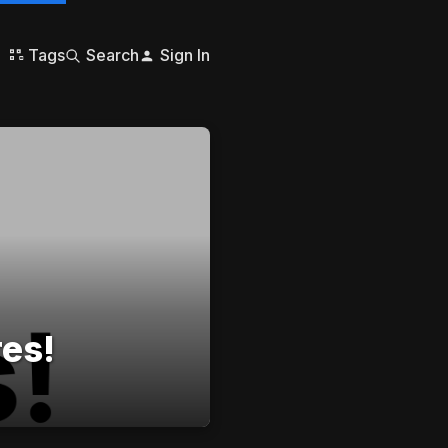
Tags
Search
Sign In
res!