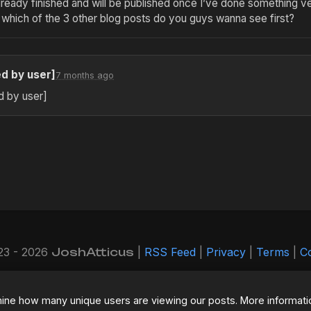
already finished and will be published once I’ve done something ve
 which of the 3 other blog posts do you guys wanna see first?
ed by user]
7 months ago
d by user]
23 - 2026
JoshAtticus
|
RSS Feed
|
Privacy
|
Terms
|
C
 now running on a completely refactored backend. If you enc
contact me!
mine how many unique users are viewing our posts. More informati