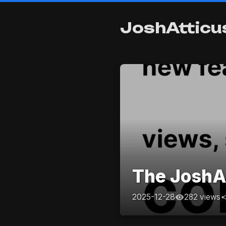
JoshAtticu
The JoshAt
2025-12-28
282 views