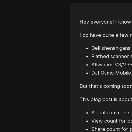
Hey everyone! I know I
I do have quite a few
Dell shenanigans
Flatbed scanner s
Allwinner V3/V3S
DJI Osmo Mobile
But that's coming soon
This blog post is abou
A real comments s
View count for p
Share count for 