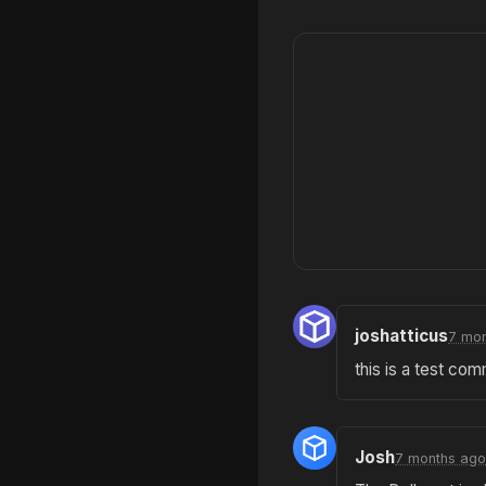
joshatticus
7 mon
this is a test co
Josh
7 months ago