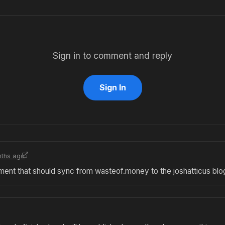
Sign in to comment and reply
Sign In
ths ago
mment that should sync from wasteof.money to the joshatticus blo