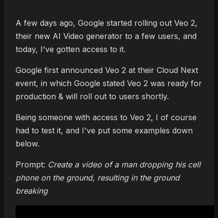
A few days ago, Google started rolling out Veo 2,
their new AI Video generator to a few users, and
today, I've gotten access to it.
Google first announced Veo 2 at their Cloud Next
event, in which Google stated Veo 2 was ready for
production & will roll out to users shortly.
Being someone with access to Veo 2, I of course
had to test it, and I've put some examples down
below.
Prompt:
Create a video of a man dropping his cell
phone on the ground, resulting in the ground
breaking