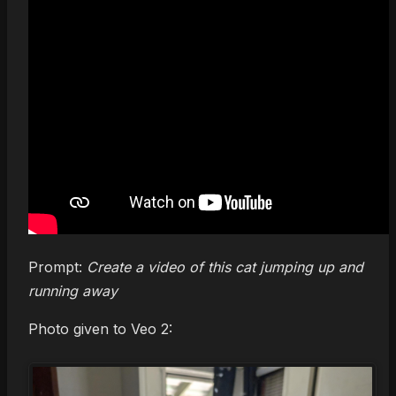
Prompt:
Create a video of this cat jumping up and
running away
Photo given to Veo 2: