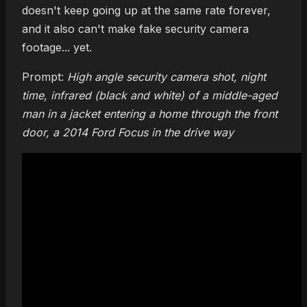
doesn't keep going up at the same rate forever,
and it also can't make fake security camera
footage... yet.
Prompt:
High angle security camera shot, night
time, infrared (black and white) of a middle-aged
man in a jacket entering a home through the front
door, a 2014 Ford Focus in the drive way