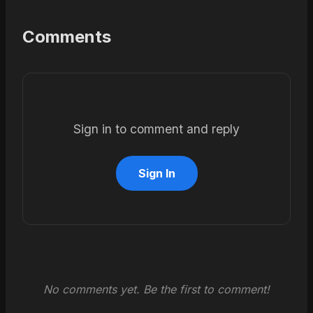
Comments
Sign in to comment and reply
Sign In
No comments yet. Be the first to comment!