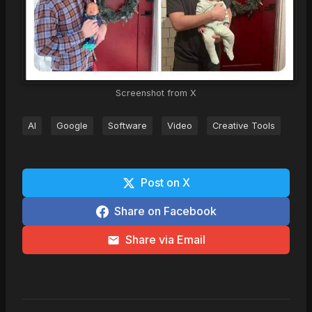
Screenshot from X
AI
Google
Software
Video
Creative Tools
Post on X
Share on Facebook
Share via Email