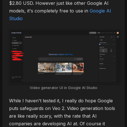
$2.80 USD. However just like other Google AI
models, it's completely free to use in
Google AI
Studio
Video generator UI in Google AI Studio
While I haven't tested it, I really do hope Google
puts safeguards on Veo 2. Video generation tools
are like really scary, with the rate that AI
companies are developing AI at. Of course it