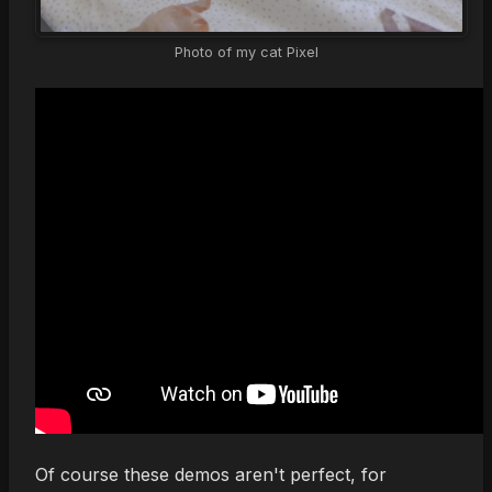
Photo of my cat Pixel
Of course these demos aren't perfect, for