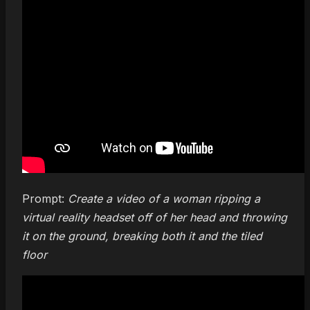
Prompt:
Create a video of a woman ripping a
virtual reality headset off of her head and throwing
it on the ground, breaking both it and the tiled
floor