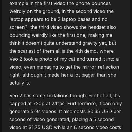
example in the first video the phone bounces
weirdly on the ground, in the second video the
laptop appears to be 2 laptop bases and no
screen?, the third video shows the headset also
bouncing weirdly like the first one, making me
think it doesn't quite understand gravity yet, but
the scariest of them all is the 4th demo, where
Veo 2 took a photo of my cat and turned it into a
video, even managing to get the mirror reflection
right, although it made her a lot bigger than she
actully is.
Veo 2 has some limitations though. First of all, it's
capped at 720p at 24fps. Furthermore, it can only
generate 5-8s videos. It also costs $0.35 USD per
second of video generated, placing a 5 second
video at $1.75 USD while an 8 second video costs