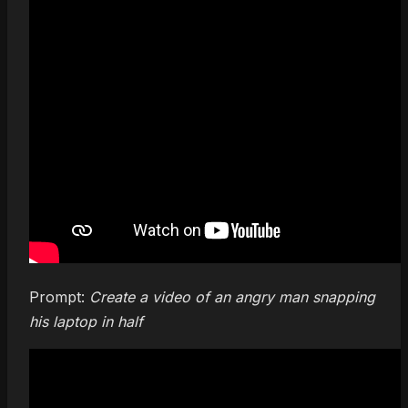
Prompt:
Create a video of an angry man snapping
his laptop in half