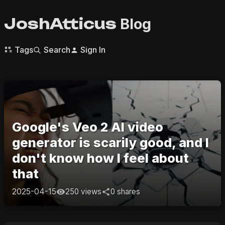
JoshAtticus
Blog
Tags
Search
Sign In
Google's Veo 2 AI video
generator is scarily good, and I
don't know how I feel about
that
2025-04-15
250 views
0 shares